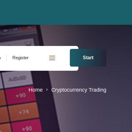
n
Register
Start
Home
Cryptocurrency Trading