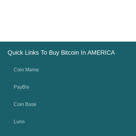
Quick Links To Buy Bitcoin In AMERICA
Coin Mama
PayBis
Coin Base
Luno