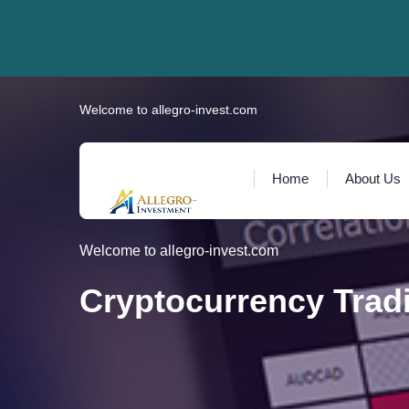
Welcome to allegro-invest.com
Home
About Us
Welcome to allegro-invest.com
Cryptocurrency Trad