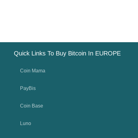
Quick Links To Buy Bitcoin In EUROPE
Coin Mama
PayBis
Coin Base
Luno