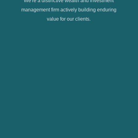
We're a distinctive wealth and investment
management firm actively building enduring
value for our clients.