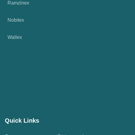
Ramzinex
Nobitex
Wallex
Quick Links