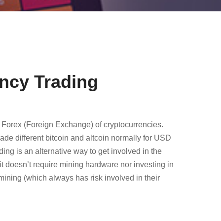
ncy Trading
 Forex (Foreign Exchange) of cryptocurrencies.
ade different bitcoin and altcoin normally for USD
ng is an alternative way to get involved in the
it doesn’t require mining hardware nor investing in
 mining (which always has risk involved in their