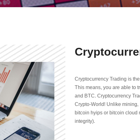
Cryptocurre
Cryptocurrency Trading is the
This means, you are able to tr
and BTC. Cryptocurrency Tradi
Crypto-World! Unlike mining, 
bitcoin hyips or bitcoin cloud
integrity).