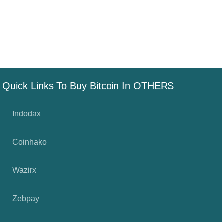
Quick Links To Buy Bitcoin In OTHERS
Indodax
Coinhako
Wazirx
Zebpay