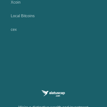
Xcoin
Local Bitcoins
cex