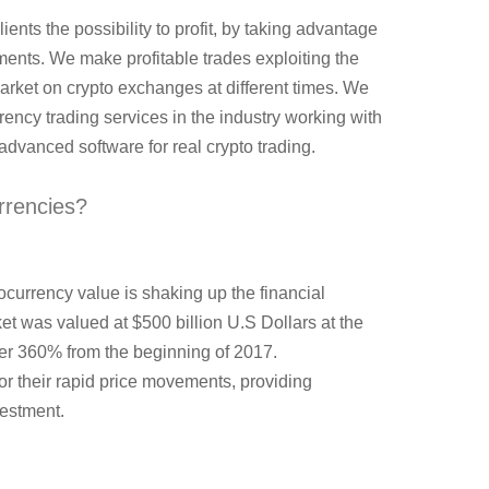
lients the possibility to profit, by taking advantage
ents. We make profitable trades exploiting the
market on crypto exchanges at different times. We
rrency trading services in the industry working with
dvanced software for real crypto trading.
rrencies?
ocurrency value is shaking up the financial
t was valued at $500 billion U.S Dollars at the
ver 360% from the beginning of 2017.
r their rapid price movements, providing
vestment.