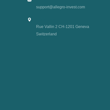
support@allegro-invest.com
Address
Rue Vallin 2 CH-1201 Geneva
Switzerland