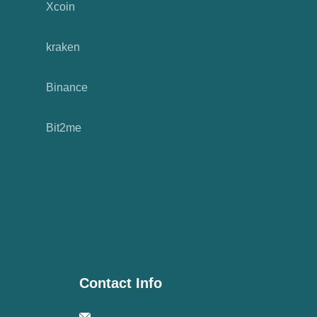
Xcoin
kraken
Binance
Bit2me
Contact Info
Email