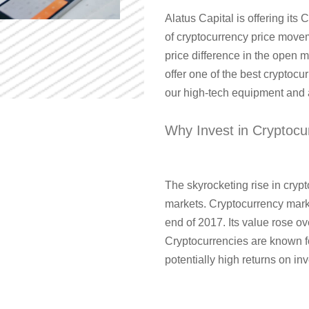
Alatus Capital is offering its C
of cryptocurrency price movem
price difference in the open 
offer one of the best cryptocu
our high-tech equipment and a
Why Invest in Cryptocu
The skyrocketing rise in crypt
markets. Cryptocurrency marke
end of 2017. Its value rose o
Cryptocurrencies are known fo
potentially high returns on in