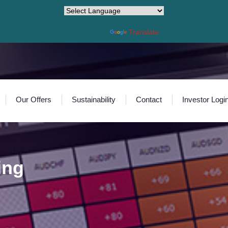
Powered by
Translate
Our Offers
Sustainability
Contact
Investor Logi
ing