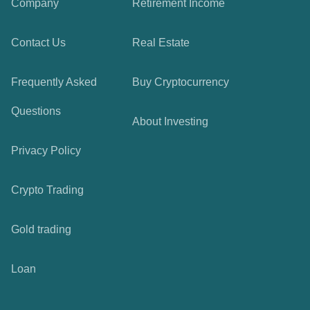
Company
Retirement Income
Contact Us
Real Estate
Frequently Asked
Buy Cryptocurrency
Questions
About Investing
Privacy Policy
Crypto Trading
Gold trading
Loan